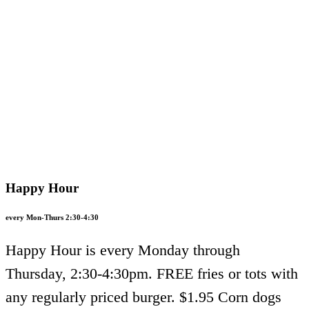
Happy Hour
every Mon-Thurs 2:30-4:30
Happy Hour is every Monday through
Thursday, 2:30-4:30pm. FREE fries or tots with
any regularly priced burger. $1.95 Corn dogs