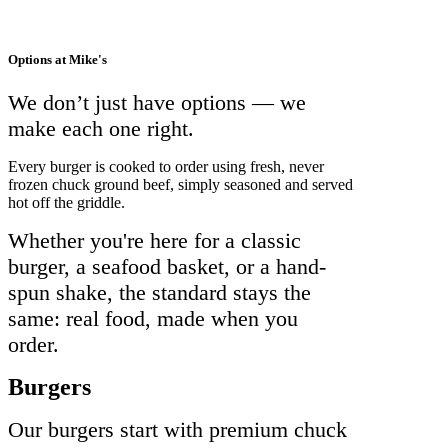
Options at Mike's
We don’t just have options — we
make each one right.
Every burger is cooked to order using fresh, never
frozen chuck ground beef, simply seasoned and served
hot off the griddle.
Whether you're here for a classic
burger, a seafood basket, or a hand-
spun shake, the standard stays the
same: real food, made when you
order.
Burgers
Our burgers start with premium chuck