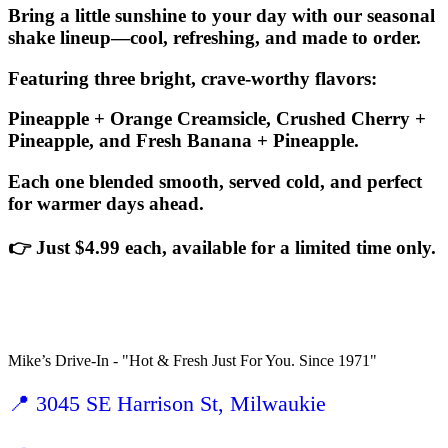
Bring a little sunshine to your day with our seasonal
shake lineup—cool, refreshing, and made to order.
Featuring three bright, crave-worthy flavors:
Pineapple + Orange Creamsicle, Crushed Cherry +
Pineapple, and Fresh Banana + Pineapple.
Each one blended smooth, served cold, and perfect
for warmer days ahead.
👉 Just $4.99 each, available for a limited time only.
Mike’s Drive-In - "Hot & Fresh Just For You. Since 1971"
📍 3045 SE Harrison St, Milwaukie