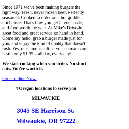
Since 1971 we've been making burgers the
right way. Fresh, never frozen beef. Perfectly
seasoned. Cooked to order on a hot griddle -
not before. That's how you get flavor, sizzle,
and food worth the wait. At Mike's Drive-In,
great food and great service go hand in hand.
Come say hello, grab a burger made just for
you, and enjoy the kind of quality that doesn't
rush. Yes, our famous soft-serve ice cream cone
is still only $1.95 – all day, every day!
We start cooking when you order. No short
cuts. You're worth it.
Order online Now.
4 Oregon locations to serve you
MILWAUKIE
3045 SE Harrison St,
Milwaukie, OR 97222