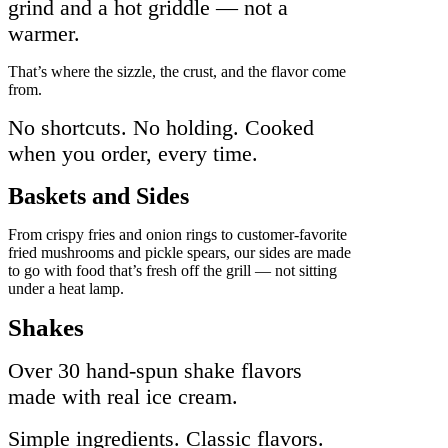
grind and a hot griddle — not a
warmer.
That’s where the sizzle, the crust, and the flavor come
from.
No shortcuts. No holding. Cooked
when you order, every time.
Baskets and Sides
From crispy fries and onion rings to customer-favorite
fried mushrooms and pickle spears, our sides are made
to go with food that’s fresh off the grill — not sitting
under a heat lamp.
Shakes
Over 30 hand-spun shake flavors
made with real ice cream.
Simple ingredients. Classic flavors.