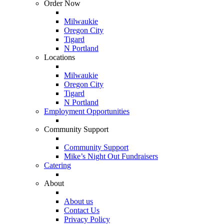
Order Now
Milwaukie
Oregon City
Tigard
N Portland
Locations
Milwaukie
Oregon City
Tigard
N Portland
Employment Opportunities
Community Support
Community Support
Mike’s Night Out Fundraisers
Catering
About
About us
Contact Us
Privacy Policy