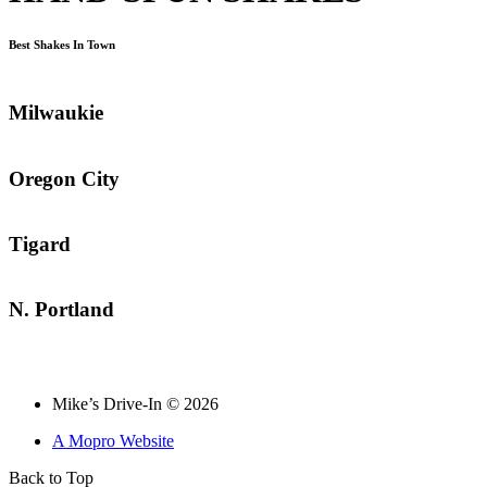
Best Shakes In Town
Milwaukie
Oregon City
Tigard
N. Portland
Mike’s Drive-In © 2026
A Mopro Website
Back to Top