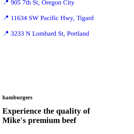
📍
905 7th St, Oregon City
📍
11634 SW Pacific Hwy, Tigard
📍 3233 N Lombard St, Portland
hamburgers
Experience the quality of
Mike's premium beef