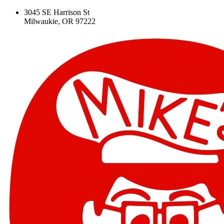
3045 SE Harrison St
Milwaukie, OR 97222