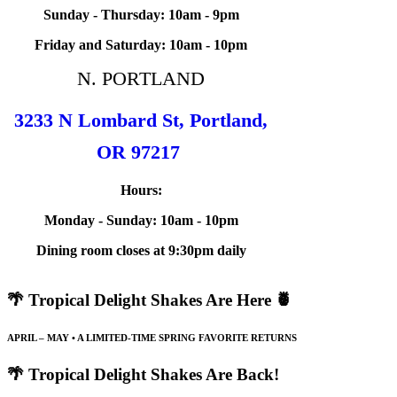
Sunday - Thursday: 10am - 9pm
Friday and Saturday: 10am - 10pm
N. PORTLAND
3233 N Lombard St, Portland,
OR 97217
Hours:
Monday - Sunday: 10am - 10pm
Dining room closes at 9:30pm daily
🌴 Tropical Delight Shakes Are Here 🍍
APRIL – MAY • A LIMITED-TIME SPRING FAVORITE RETURNS
🌴 Tropical Delight Shakes Are Back!