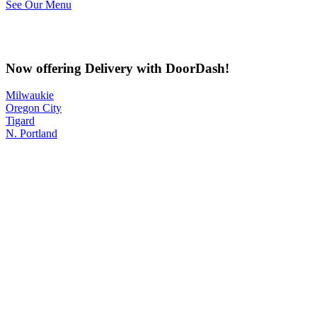
See Our Menu
Now offering Delivery with DoorDash!
Milwaukie
Oregon City
Tigard
N. Portland