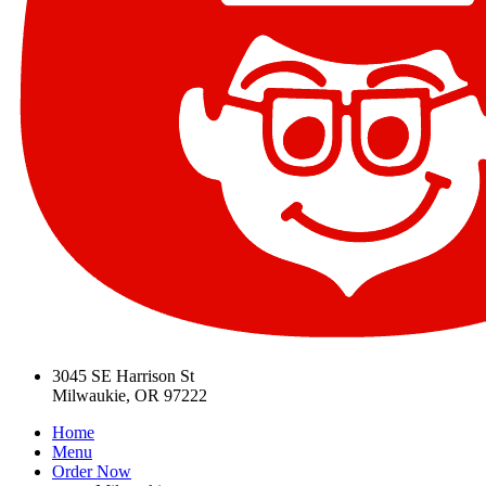
3045 SE Harrison St
Milwaukie, OR 97222
Home
Menu
Order Now