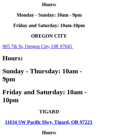
Hours:
Monday - Sunday: 10am - 9pm
Friday and Saturday: 10am-10pm
OREGON CITY
905 7th St, Oregon City, OR 97045
Hours:
Sunday - Thursday: 10am -
9pm
Friday and Saturday: 10am -
10pm
TIGARD
11634 SW Pacific Hwy, Tigard, OR 97223
Hours: