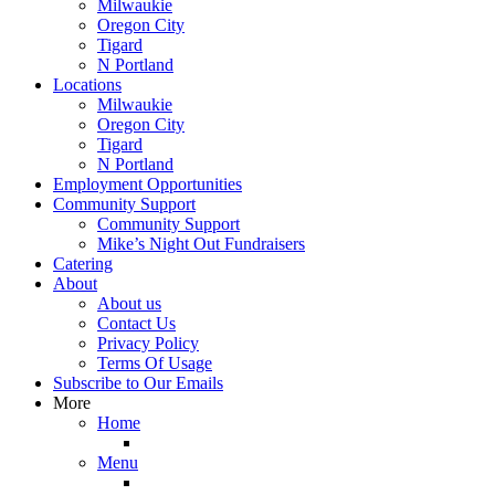
Milwaukie
Oregon City
Tigard
N Portland
Locations
Milwaukie
Oregon City
Tigard
N Portland
Employment Opportunities
Community Support
Community Support
Mike’s Night Out Fundraisers
Catering
About
About us
Contact Us
Privacy Policy
Terms Of Usage
Subscribe to Our Emails
More
Home
Menu