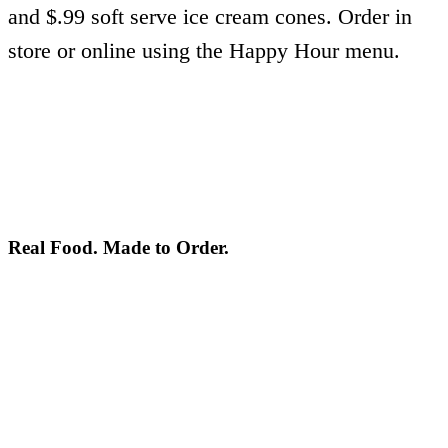
and $.99 soft serve ice cream cones. Order in
store or online using the Happy Hour menu.
Real Food. Made to Order.