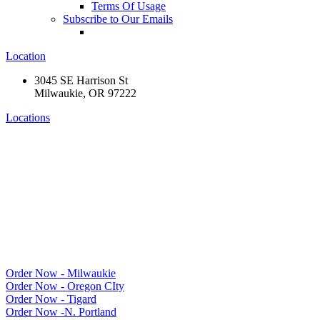
Terms Of Usage
Subscribe to Our Emails
Location
3045 SE Harrison St
Milwaukie, OR 97222
Locations
Order Now - Milwaukie
Order Now - Oregon CIty
Order Now - Tigard
Order Now -N. Portland