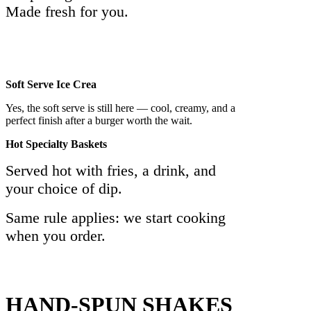
Made fresh for you.
Soft Serve Ice Crea
Yes, the soft serve is still here — cool, creamy, and a
perfect finish after a burger worth the wait.
Hot Specialty Baskets
Served hot with fries, a drink, and
your choice of dip.
Same rule applies: we start cooking
when you order.
HAND-SPUN SHAKES