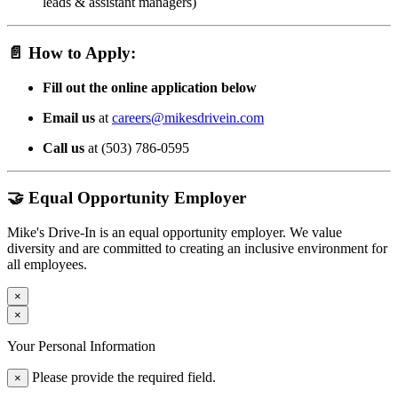
leads & assistant managers)
📄
How to Apply:
Fill out the online application below
Email us
at
careers@mikesdrivein.com
Call us
at (503) 786-0595
🤝 Equal Opportunity Employer
Mike's Drive-In is an equal opportunity employer. We value
diversity and are committed to creating an inclusive environment for
all employees.
×
×
Your Personal Information
Please provide the required field.
×