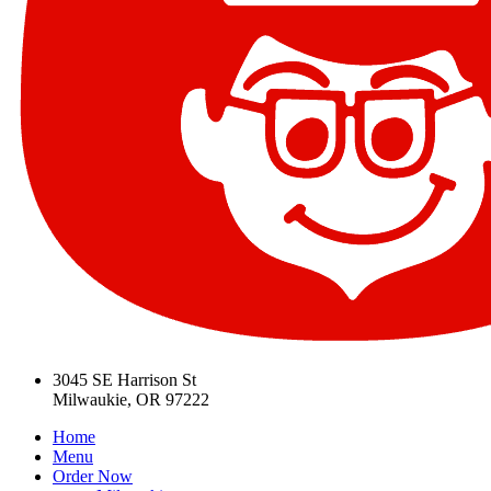
3045 SE Harrison St
Milwaukie, OR 97222
Home
Menu
Order Now