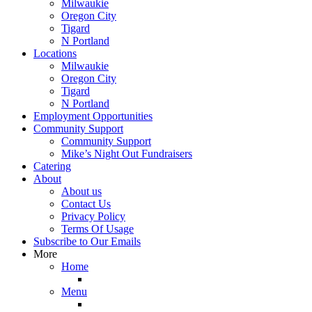
Milwaukie
Oregon City
Tigard
N Portland
Locations
Milwaukie
Oregon City
Tigard
N Portland
Employment Opportunities
Community Support
Community Support
Mike’s Night Out Fundraisers
Catering
About
About us
Contact Us
Privacy Policy
Terms Of Usage
Subscribe to Our Emails
More
Home
Menu