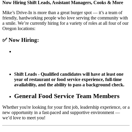
Now Hiring Shift Leads, Assistant Managers, Cooks & More
Mike’s Drive-In is more than a great burger spot — it’s a team of
friendly, hardworking people who love serving the community with
a smile. We’re currently hiring for a variety of roles at all four of our
Oregon locations:
✅
Now Hiring:
Shift Leads - Qualified candidates will have at least one
year of restaurant or food service experience, full-time
availability, and the ability to pass a background check.
General Food Service Team Members
Whether you're looking for your first job, leadership experience, or a
new opportunity in a fast-paced and supportive environment —
we’d love to meet you!