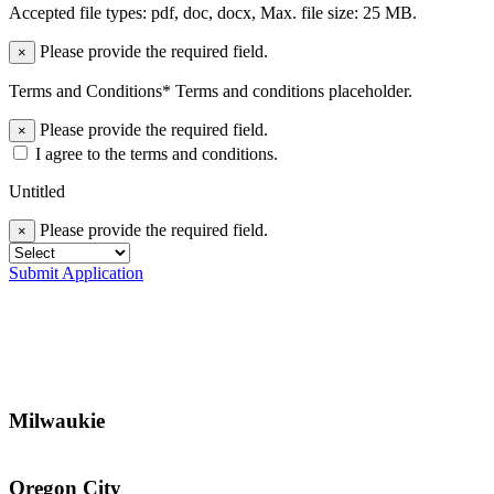
Accepted file types: pdf, doc, docx, Max. file size: 25 MB.
Please provide the required field.
×
Terms and Conditions* Terms and conditions placeholder.
Please provide the required field.
×
I agree to the terms and conditions.
Untitled
Please provide the required field.
×
Submit Application
Milwaukie
Oregon City