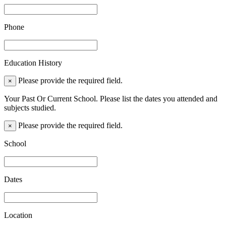
Phone
Education History
Please provide the required field.
×
Your Past Or Current School. Please list the dates you attended and
subjects studied.
Please provide the required field.
×
School
Dates
Location