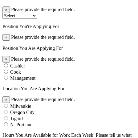
Please provide the required field.
×
Position You're Applying For
Please provide the required field.
×
Position You Are Applying For
Please provide the required field.
×
Cashier
Cook
Management
Location You Are Applying For
Please provide the required field.
×
Milwaukie
Oregon City
Tigard
N. Portland
Hours You Are Available for Work Each Week. Please tell us what