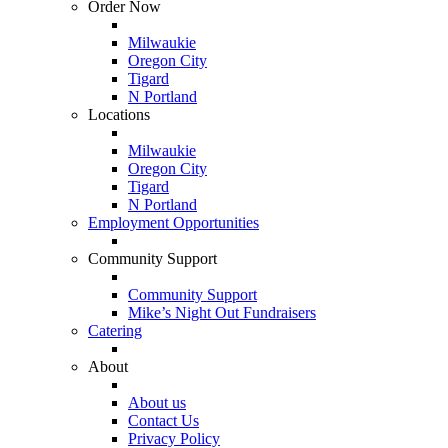
Order Now
Milwaukie
Oregon City
Tigard
N Portland
Locations
Milwaukie
Oregon City
Tigard
N Portland
Employment Opportunities
Community Support
Community Support
Mike’s Night Out Fundraisers
Catering
About
About us
Contact Us
Privacy Policy