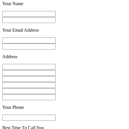
Your Name
Your Email Address
Address
Your Phone
Best Time To Call You