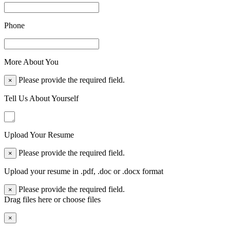
Phone
More About You
Please provide the required field.
×
Tell Us About Yourself
Upload Your Resume
Please provide the required field.
×
Upload your resume in .pdf, .doc or .docx format
Please provide the required field.
×
Drag files here or
choose files
×