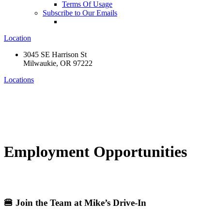
Terms Of Usage
Subscribe to Our Emails
Location
3045 SE Harrison St
Milwaukie, OR 97222
Locations
Employment Opportunities
🍔 Join the Team at Mike’s Drive-In