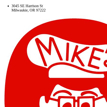
3045 SE Harrison St
Milwaukie, OR 97222