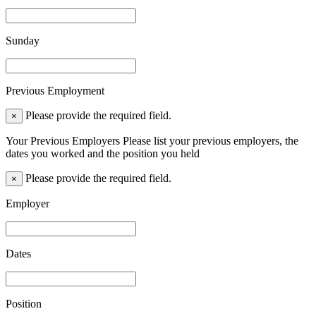
Sunday
Previous Employment
Please provide the required field.
×
Your Previous Employers Please list your previous employers, the
dates you worked and the position you held
Please provide the required field.
×
Employer
Dates
Position