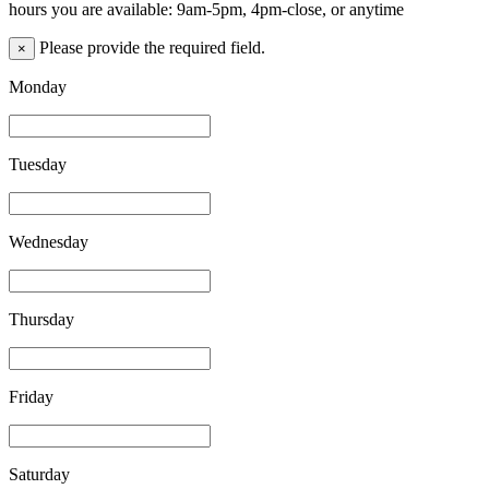
hours you are available: 9am-5pm, 4pm-close, or anytime
Please provide the required field.
×
Monday
Tuesday
Wednesday
Thursday
Friday
Saturday