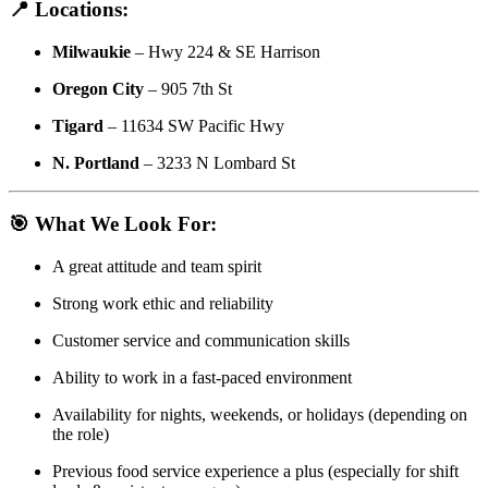
📍 Locations:
Milwaukie
– Hwy 224 & SE Harrison
Oregon City
– 905 7th St
Tigard
– 11634 SW Pacific Hwy
N. Portland
– 3233 N Lombard St
🎯
What We Look For:
A great attitude and team spirit
Strong work ethic and reliability
Customer service and communication skills
Ability to work in a fast-paced environment
Availability for nights, weekends, or holidays (depending on
the role)
Previous food service experience a plus (especially for shift