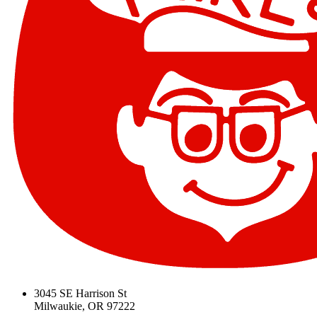
3045 SE Harrison St
Milwaukie, OR 97222