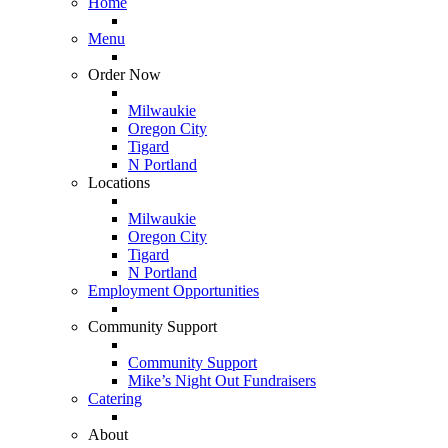
Home
Menu
Order Now
Milwaukie
Oregon City
Tigard
N Portland
Locations
Milwaukie
Oregon City
Tigard
N Portland
Employment Opportunities
Community Support
Community Support
Mike’s Night Out Fundraisers
Catering
About