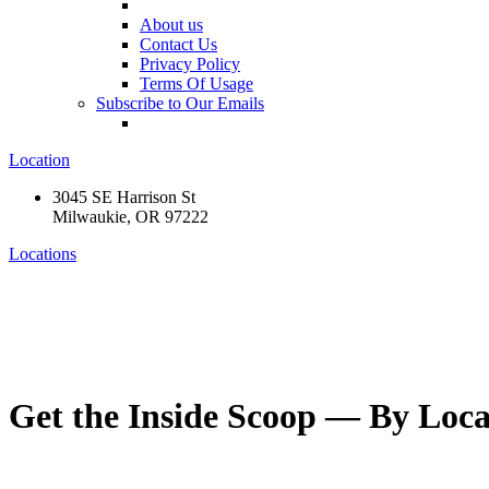
About us
Contact Us
Privacy Policy
Terms Of Usage
Subscribe to Our Emails
Location
3045 SE Harrison St
Milwaukie, OR 97222
Locations
Get the Inside Scoop — By Loca