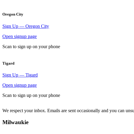
Oregon City
Sign Up — Oregon City
Open signup page
Scan to sign up on your phone
Tigard
Sign Up — Tigard
Open signup page
Scan to sign up on your phone
We respect your inbox. Emails are sent occasionally and you can uns
Milwaukie