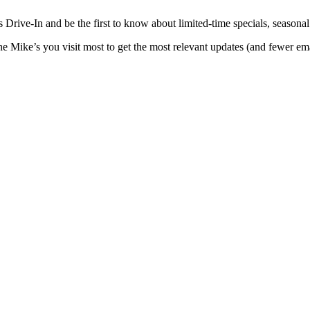
Drive-In and be the first to know about limited-time specials, seasonal t
the Mike’s you visit most to get the most relevant updates (and fewer e