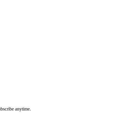
ubscribe anytime.