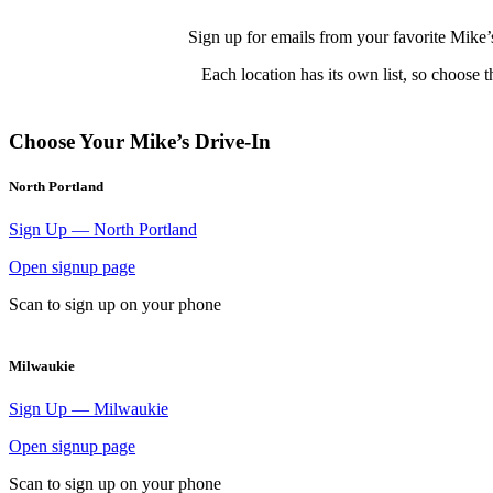
Sign up for emails from your favorite Mike’s 
Each location has its own list, so choose 
Choose Your Mike’s Drive-In
North Portland
Sign Up — North Portland
Open signup page
Scan to sign up on your phone
Milwaukie
Sign Up — Milwaukie
Open signup page
Scan to sign up on your phone