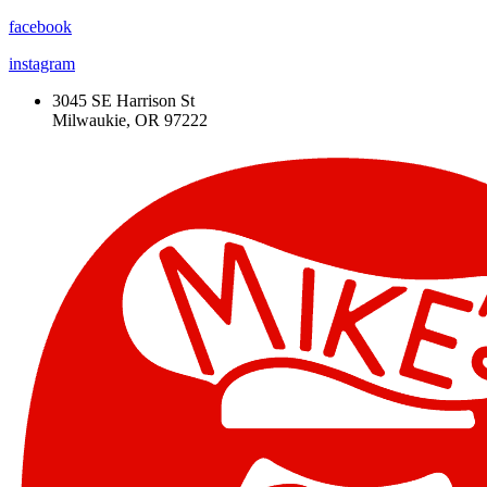
facebook
instagram
3045 SE Harrison St
Milwaukie, OR 97222