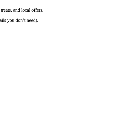
reats, and local offers.
mails you don’t need).