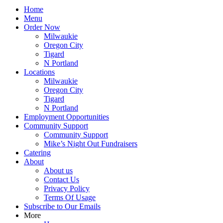
Home
Menu
Order Now
Milwaukie
Oregon City
Tigard
N Portland
Locations
Milwaukie
Oregon City
Tigard
N Portland
Employment Opportunities
Community Support
Community Support
Mike’s Night Out Fundraisers
Catering
About
About us
Contact Us
Privacy Policy
Terms Of Usage
Subscribe to Our Emails
More