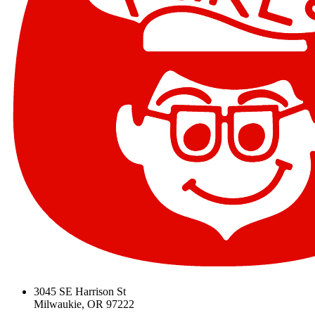
3045 SE Harrison St
Milwaukie, OR 97222