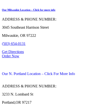
Our Milwaukie Location – Click for more info
ADDRESS & PHONE NUMBER:
3045 Southeast Harrison Street
Milwaukie, OR 97222
(503) 654-0131
Get Directions
Order Now
Our N. Portland Location – Click For More Info
ADDRESS & PHONE NUMBER:
3233 N. Lombard St
Portland,OR 97217