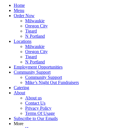
Home
Menu
Order Now
Milwaukie
Oregon City
Tigard
N Portland
Locations
Milwaukie
Oregon City
Tigard
N Portland
Employment Opportunities
Community Support
Community Support
Mike’s Night Out Fundraisers
Catering
About
About us
Contact Us
Privacy Policy
Terms Of Usage
Subscribe to Our Emails
More