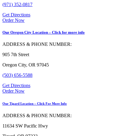
(971) 352-0817
Get Directions
Order Now
Our Oregon City Location – Click for more info
ADDRESS & PHONE NUMBER:
905 7th Street
Oregon City, OR 97045
(503) 656-5588
Get Directions
Order Now
Our Tigard Location – Click For More Info
ADDRESS & PHONE NUMBER:
11634 SW Pacific Hwy