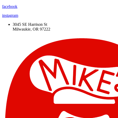
facebook
instagram
3045 SE Harrison St
Milwaukie, OR 97222