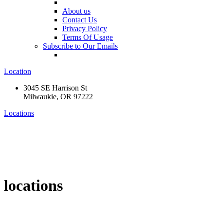
About us
Contact Us
Privacy Policy
Terms Of Usage
Subscribe to Our Emails
Location
3045 SE Harrison St
Milwaukie, OR 97222
Locations
locations