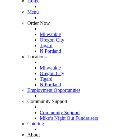
Home
Menu
Order Now
Milwaukie
Oregon City
Tigard
N Portland
Locations
Milwaukie
Oregon City
Tigard
N Portland
Employment Opportunities
Community Support
Community Support
Mike’s Night Out Fundraisers
Catering
About