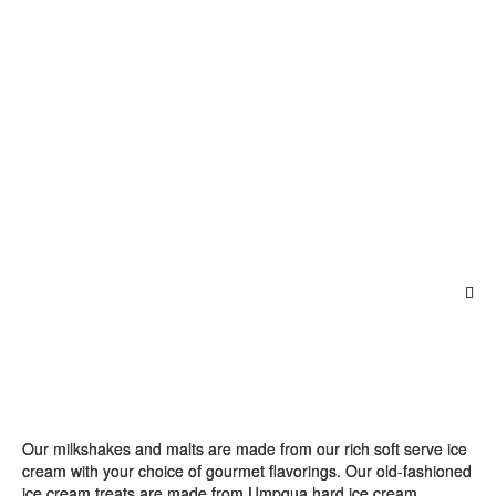
Our milkshakes and malts are made from our rich soft serve ice
cream with your choice of gourmet flavorings. Our old-fashioned
ice cream treats are made from Umpqua hard ice cream.