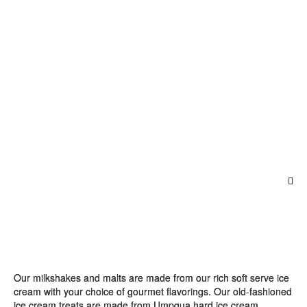
Our milkshakes and malts are made from our rich soft serve ice
cream with your choice of gourmet flavorings. Our old-fashioned
ice cream treats are made from Umpqua hard ice cream.